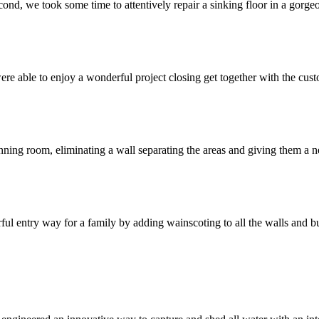
cond, we took some time to attentively repair a sinking floor in a gorg
ble to enjoy a wonderful project closing get together with the custom
ning room, eliminating a wall separating the areas and giving them a n
l entry way for a family by adding wainscoting to all the walls and b