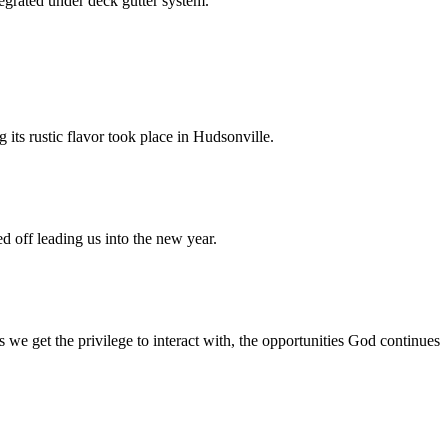
egrated under deck gutter system.
 its rustic flavor took place in Hudsonville.
 off leading us into the new year.
e get the privilege to interact with, the opportunities God continues