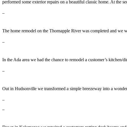
performed some exterior repairs on a beautiful classic home. At the se
The home remodel on the Thornapple River was completed and we were a
In the Ada area we had the chance to remodel a customer’s kitchen/din
Out in Hudsonville we transformed a simple breezeway into a wonderfu