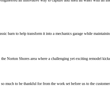
gineered an innovative way to capture and shed all water with an int
ssic barn to help transform it into a mechanics garage while maintaining
 the Norton Shores area where a challenging yet exciting remodel kicked
much to be thankful for from the work set before us to the customers w