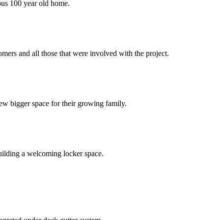
eous 100 year old home.
ers and all those that were involved with the project.
ew bigger space for their growing family.
uilding a welcoming locker space.