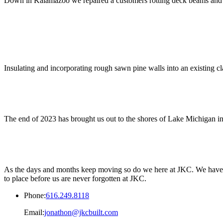
Down in Kalamazoo we repaired a customers rotting deck beams and en
Insulating and incorporating rough sawn pine walls into an existing cla
The end of 2023 has brought us out to the shores of Lake Michigan in
As the days and months keep moving so do we here at JKC. We have so 
to place before us are never forgotten at JKC.
Phone:
616.249.8118
Email:
jonathon@jkcbuilt.com