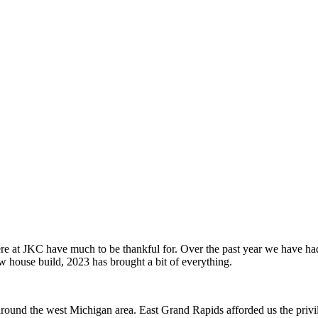
e at JKC have much to be thankful for. Over the past year we have had 
ew house build, 2023 has brought a bit of everything.
 around the west Michigan area. East Grand Rapids afforded us the privil