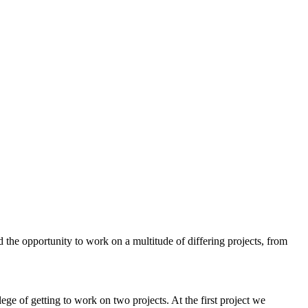
the opportunity to work on a multitude of differing projects, from
ege of getting to work on two projects. At the first project we