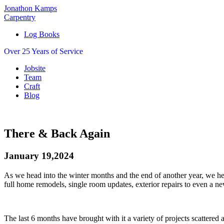
Jonathon Kamps
Carpentry
Log Books
Over 25 Years of Service
Jobsite
Team
Craft
Blog
There & Back Again
January 19,2024
As we head into the winter months and the end of another year, we her
full home remodels, single room updates, exterior repairs to even a n
The last 6 months have brought with it a variety of projects scattered